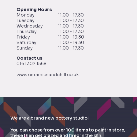
Opening Hours
Monday
11.00 - 17.30
Tuesday
11.00 - 17.30
Wednesday
11.00 - 17.30
Thursday
11.00 - 17.30
Friday
11.00 - 19.30
Saturday
11.00 - 19.30
Sunday
11.00 - 17.30
Contact us
0161 302 1568
www.ceramicsandchill.co.uk
We are a brand new pottery studio!
You can chose from over 100 items to paint in store,
these then get glazed and fired in the kiln.