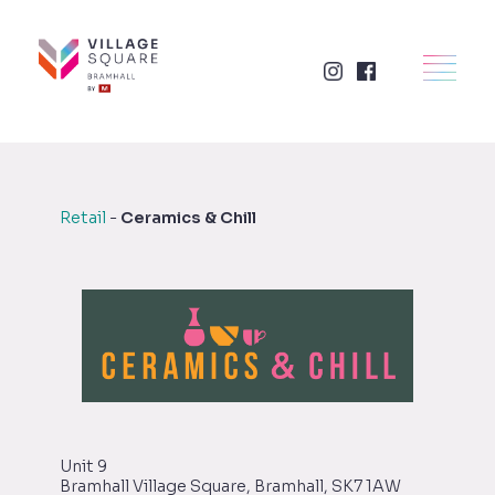
Skip
to
×
HOME
content
RETAIL
FOOD + DRINK
Retail
-
Ceramics & Chill
SERVICES
BUSINESSES
WHAT'S ON
LETTINGS
Unit 9
Bramhall Village Square, Bramhall, SK7 1AW
VISIT US