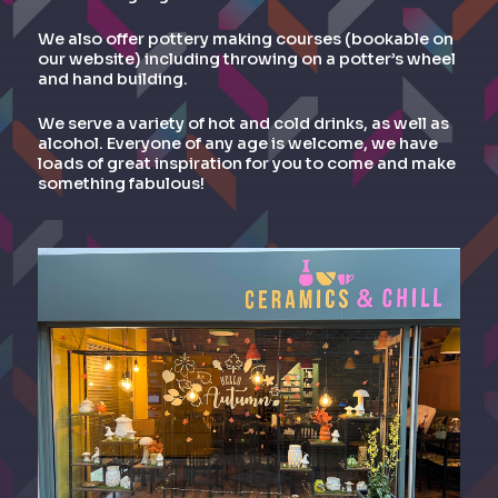
We also offer pottery making courses (bookable on
our website) including throwing on a potter’s wheel
and hand building.
We serve a variety of hot and cold drinks, as well as
alcohol. Everyone of any age is welcome, we have
loads of great inspiration for you to come and make
something fabulous!