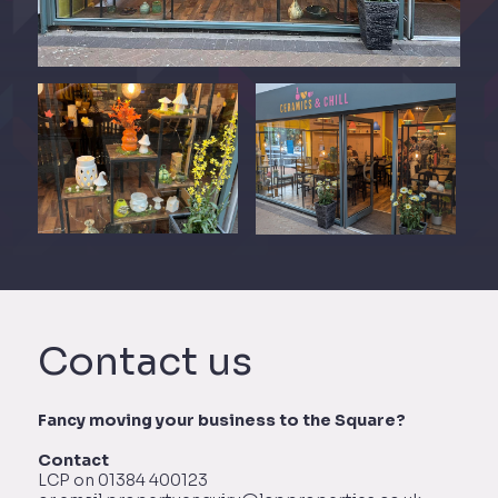
Contact us
Fancy moving your business to the Square?
Contact
LCP on 01384 400123