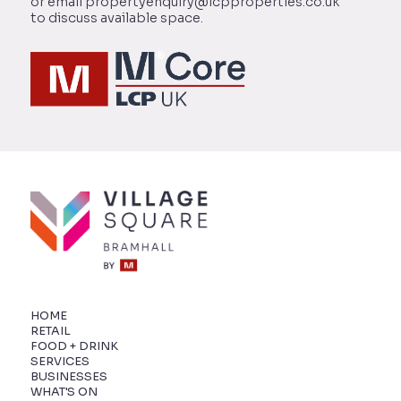
or email propertyenquiry@lcpproperties.co.uk
to discuss available space.
HOME
RETAIL
FOOD + DRINK
SERVICES
BUSINESSES
WHAT'S ON