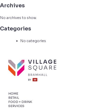
Archives
No archives to show.
Categories
No categories
HOME
RETAIL
FOOD + DRINK
SERVICES