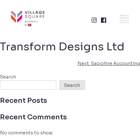
Skip
to
×
HOME
content
RETAIL
Transform Designs Ltd
FOOD + DRINK
Post
Next:
Sapphire Accounting
SERVICES
navigation
Search
Search
BUSINESSES
Recent Posts
WHAT'S ON
Recent Comments
LETTINGS
No comments to show.
VISIT US