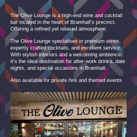
The Olive Lounge is a high-end wine and cocktail
bar located in the heart of Bramhall’s precinct.
Offering a refined yet relaxed atmosphere.
The Olive Lounge specialises in premium wines,
expertly crafted cocktails, and excellent service.
With stylish interiors and a welcoming ambience,
it’s the ideal destination for after-work drinks, date
nights, and special occasions in Bramhall.
Also available for private hire and themed events