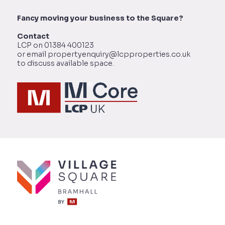
Fancy moving your business to the Square?
Contact
LCP on 01384 400123
or email propertyenquiry@lcpproperties.co.uk
to discuss available space.