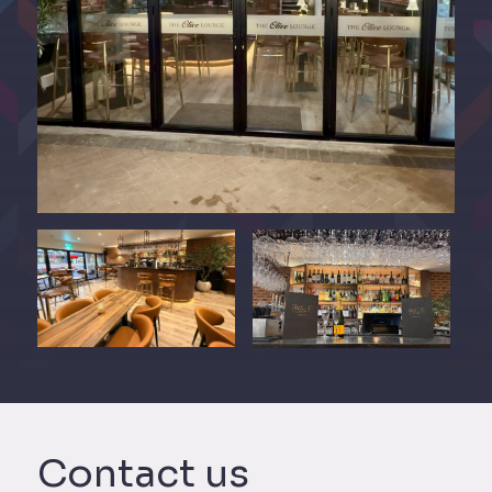
Contact us