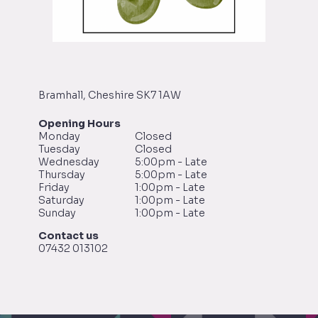
Bramhall, Cheshire SK7 1AW
Opening Hours
Monday
Closed
Tuesday
Closed
Wednesday
5:00pm - Late
Thursday
5:00pm - Late
Friday
1:00pm - Late
Saturday
1:00pm - Late
Sunday
1:00pm - Late
Contact us
07432 013102