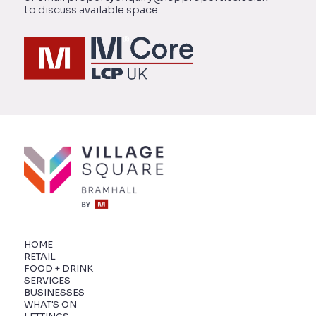
to discuss available space.
HOME
RETAIL
FOOD + DRINK
SERVICES
BUSINESSES
WHAT'S ON