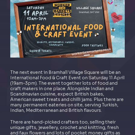
The next event in Bramhall Village Square will be an
International Food & Craft Event on Saturday 11 April
(19am-3pm). The event together lots of food and
craft makers in one place. Alongside Indian and
Scandinavian cuisine, expect British bakes,
American sweet treats and chilli jams. Plus there are
many permanent eateries on site, serving Turkish,
Indian, Mediterranean and British flavours.
There are hand-picked crafters too, selling their
unique gifts, jewellery, crochet and knitting, fresh
and faux flowers and lots of pocket money gifts as