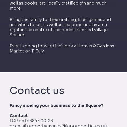
well as books, art, locally distilled gin and much
more.
Bring the family for free crafting, kids’ games and
activities for all, as well as the popular play area
right in the centre of the pedestrianised Village
Square.
Events going forward include a a Homes & Gardens
Market on 11 July.
Contact us
Fancy moving your business to the Square?
Contact
LCP on 01384 400123
or email propertyenquiry@lcpproperties.co.uk