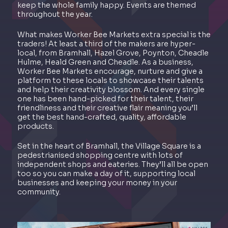
keep the whole family happy. Events are themed
throughout the year.
What makes Worker Bee Markets extra special is the
traders! At least a third of the makers are hyper-
local, from Bramhall, Hazel Grove, Poynton, Cheadle
Hulme, Heald Green and Cheadle. As a business,
Worker Bee Markets encourage, nurture and give a
platform to these locals to showcase their talents
and help their creativity blossom. And every single
one has been hand-picked for their talent, their
friendliness and their creative flair meaning you’ll
get the best hand-crafted, quality, affordable
products.
Set in the heart of Bramhall, the Village Square is a
pedestrianised shopping centre with lots of
independent shops and eateries. They’ll all be open
too so you can make a day of it, supporting local
businesses and keeping your money in your
community.