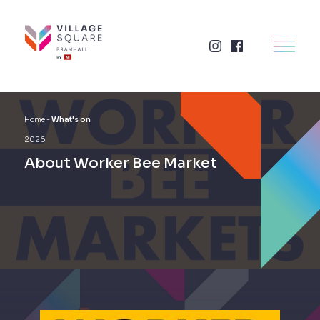
Skip
to
×
HOME
content
RETAIL
FOOD + DRINK
Home
-
What's on
2026
SERVICES
About Worker Bee Market
BUSINESSES
WHAT'S ON
LETTINGS
VISIT US