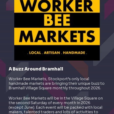
A Buzz Around Bramhall
Worker Bee Markets, Stockport’s only local
handmade markets are bringing their unique buzz to
Bramhall Village Square monthly throughout 2026.
Worker Bee Markets will be in the Village Square on
the second Saturday of every month in 2026
(except June). Each event will be packed with local
makers, talented traders and lots of activities to