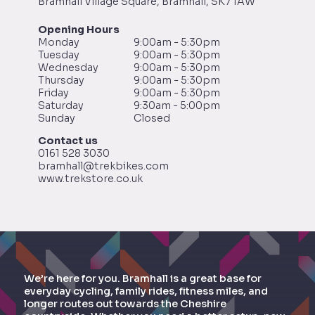
Bramhall Village Square, Bramhall, SK7 1AW
Opening Hours
Monday
9:00am - 5:30pm
Tuesday
9:00am - 5:30pm
Wednesday
9:00am - 5:30pm
Thursday
9:00am - 5:30pm
Friday
9:00am - 5:30pm
Saturday
9:30am - 5:00pm
Sunday
Closed
Contact us
0161 528 3030
bramhall@trekbikes.com
www.trekstore.co.uk
We’re here for you. Bramhall is a great base for
everyday cycling, family rides, fitness miles, and
longer routes out towards the Cheshire