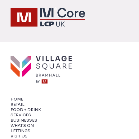
HOME
RETAIL
FOOD + DRINK
SERVICES
BUSINESSES
WHAT'S ON
LETTINGS
VISIT US