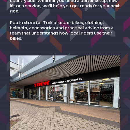
countryside. Whether you need a better setup, new
kit or a service, we’ll help you get ready for your next
ride.
Pop in store for Trek bikes, e-bikes, clothing,
helmets, accessories and practical advice from a
team that understands how local riders use their
bikes.