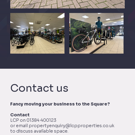
Contact us
Fancy moving your business to the Square?
Contact
LCP on 01384 400123
or email propertyenquiry@lcpproperties.co.uk
to discuss available space.