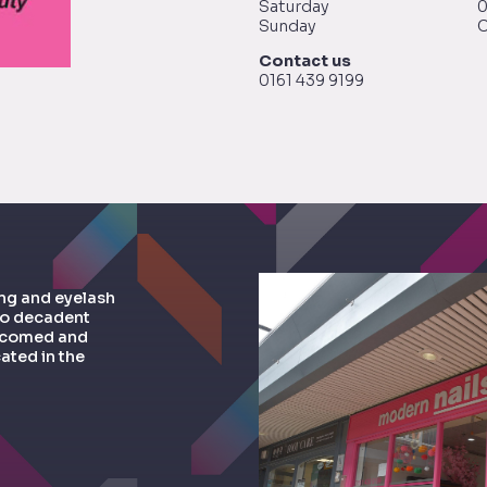
Saturday
0
Sunday
C
Contact us
0161 439 9199
ing and eyelash
to decadent
welcomed and
ated in the