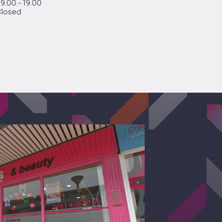
9.00 - 19.00
losed