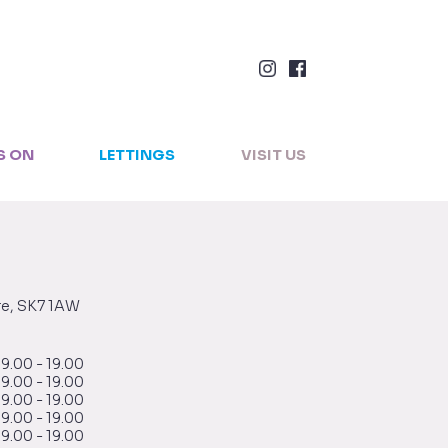
×
S ON
LETTINGS
VISIT US
re, SK7 1AW
9.00 - 19.00
9.00 - 19.00
9.00 - 19.00
9.00 - 19.00
9.00 - 19.00