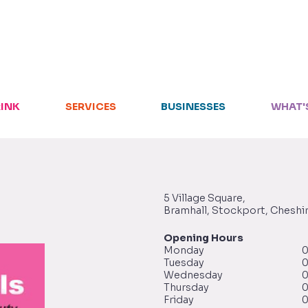
HOME
RETAIL
RINK
SERVICES
BUSINESSES
WHAT'
FOOD + DRINK
SERVICES
BUSINESSES
5 Village Square,
Bramhall, Stockport, Cheshi
WHAT'S ON
Opening Hours
Monday
0
Tuesday
0
LETTINGS
Wednesday
0
Thursday
0
Friday
0
VISIT US