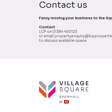
Contact us
Fancy moving your business to the Sq
Contact
LCP on 01384 400123
or email propertyenquiry@lcppropertie
to discuss available space.