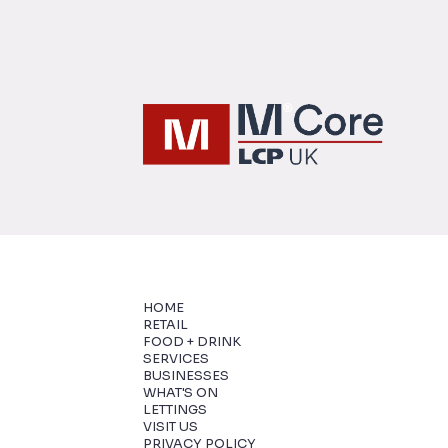
HOME
RETAIL
FOOD + DRINK
SERVICES
BUSINESSES
WHAT'S ON
LETTINGS
VISIT US
PRIVACY POLICY