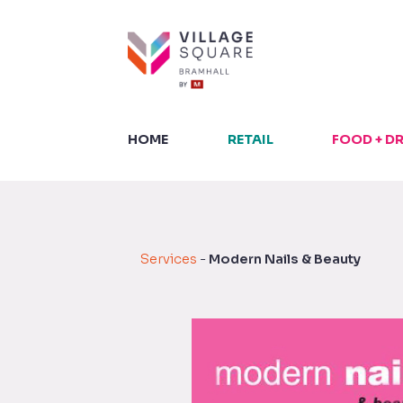
Skip
to
content
HOME
RETAIL
FOOD + D
Services
-
Modern Nails & Beauty