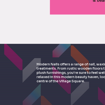
Modern Nails offers a range of nail, wax
treatments. From rustic wooden floors 
plush furnishings, you’re sure to feel 
relaxed in this modern beauty haven, loc
centre of the Village Square.