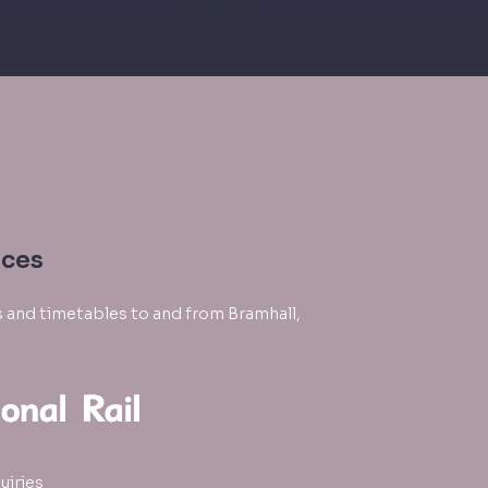
ices
es and timetables to and from Bramhall,
uiries