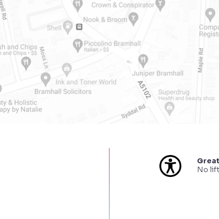
Great
No lif