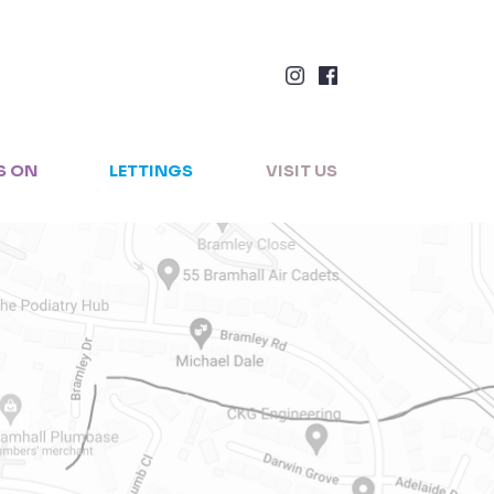
×
S ON
LETTINGS
VISIT US