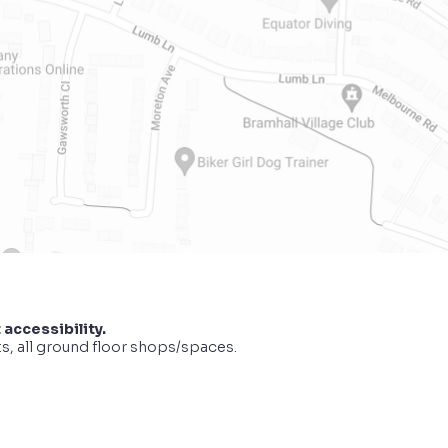
 accessibility.
ts, all ground floor shops/spaces.