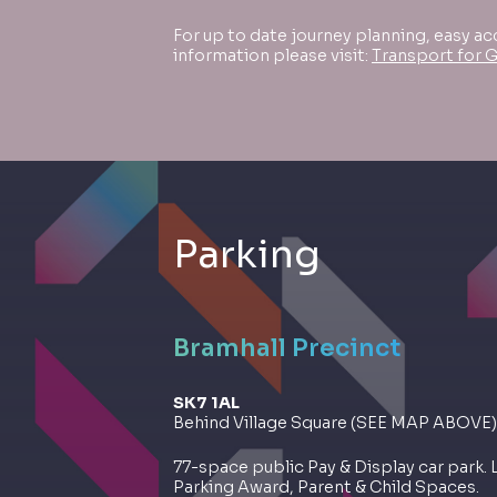
For up to date journey planning, easy ac
information please visit:
Transport for 
Parking
Bramhall Precinct
SK7 1AL
Behind Village Square (SEE MAP ABOVE)
77-space public Pay & Display car park. 
Parking Award, Parent & Child Spaces.