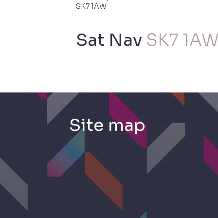
SK7 1AW
Sat Nav
SK7 1A
Site
map