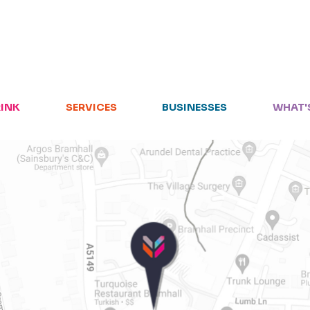
HOME
RETAIL
RINK
SERVICES
BUSINESSES
WHAT'
FOOD + DRINK
SERVICES
BUSINESSES
WHAT'S ON
LETTINGS
VISIT US