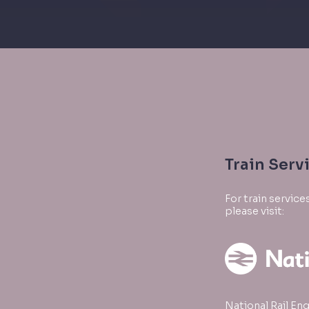
Train Serv
For train servic
please visit:
National Rail Enq