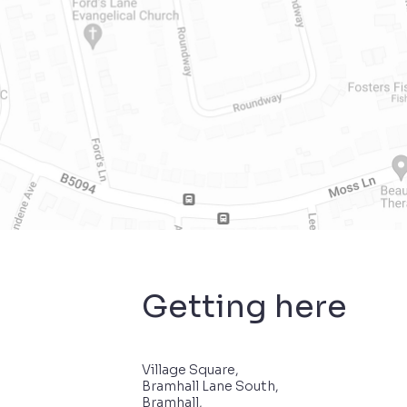
Getting here
Village Square,
Bramhall Lane South,
Bramhall,