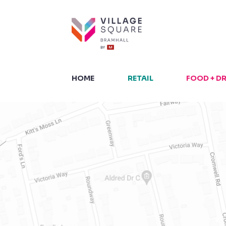
Skip
to
content
HOME
RETAIL
FOOD + D