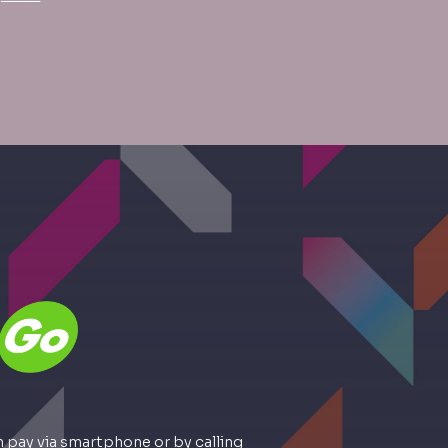
 pay via smartphone or by calling