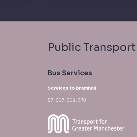
Public Transport
Bus Services
Services to Bramhall
57 . 307 . 308 . 378