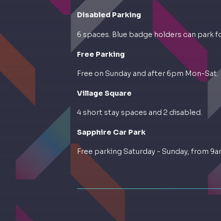
Disabled Parking
6 spaces. Blue badge holders can park for
Free Parking
Free on Sunday and after 6pm Mon-Sat.
Village Square
4 short stay spaces and 2 disabled.
Sapphire Car Park
Free parking Saturday - Sunday, from 9a