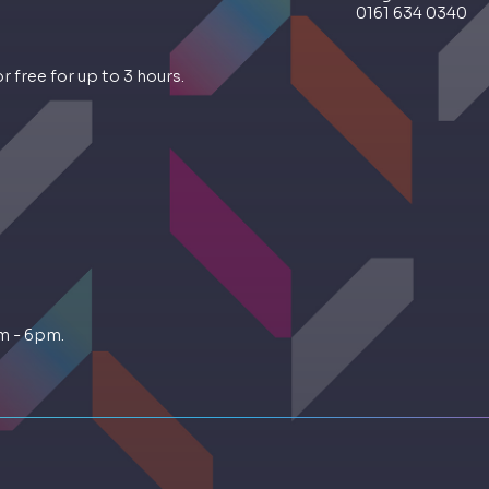
0161 634 0340
 free for up to 3 hours.
m - 6pm.