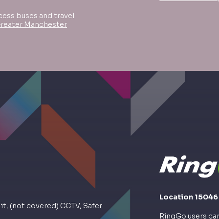
cess buses and travel
Greater Manchester
Location 15046
Lit, (not covered) CCTV, Safer
RingGo users can